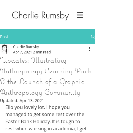
Charlie Rumsby
Post
Charlie Rumsby
Apr 7, 2021
2 min read
Updates: Illustrating
Anthropology Learning Pack
& the Launch of a Graphic
Anthropology Community
Updated:
Apr 13, 2021
Ello you lovely lot. I hope you 
managed to get some rest over the 
Easter Bank Holiday. It is tough to 
rest when working in academia, I get 