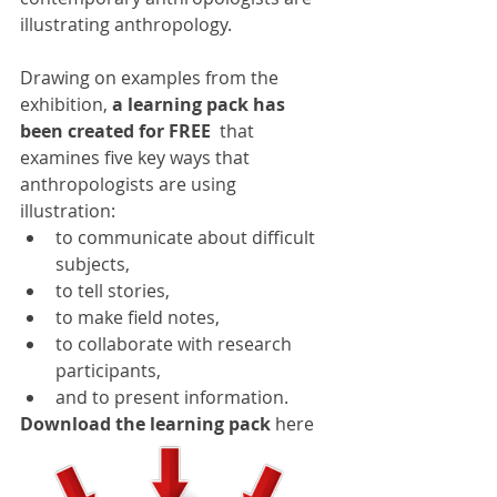
illustrating anthropology.
Drawing on examples from the 
exhibition, 
a learning pack has 
been created for FREE
  that 
examines five key ways that 
anthropologists are using 
illustration:
to communicate about difficult 
subjects,
to tell stories,
to make field notes,
to collaborate with research 
participants,
and to present information.
Download the learning pack
 here 