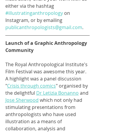
either via the hashtag 
#illustratinganthropology
 on 
Instagram, or by emailing 
publicanthropologists@gmail.com
. 
Launch of a Graphic Anthropology 
Community 
The Royal Anthropological Institute's 
Film Festival was awesome this year. 
A highlight was a panel discussion 
"
Crisis through comics
" organised by 
the delightful 
Dr Letizia Bonanno
 and 
Jose Sherwood
 which not only had 
stimulating presentations from 
anthropologists who have used 
illustration as a means of 
collaboration, analysis and 