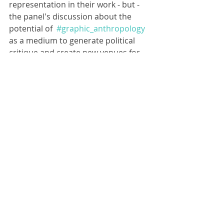
representation in their work - but - 
the panel's discussion about the 
potential of  
#graphic_anthropology
as a medium to generate political 
critique and create new venues for 
public engagement has travelled 
beyond the boarders of the festival 
and a community of like minded 
scholars who use illustration has 
formed. The good news is, 
you can 
join this community by signing up 
here: 
https://graphicanthro.slack.com/ssb/
redirect
 Big shout out to 
Lucy Hunt
for having the bright spark idea of 
setting up this space. Much 
appreciated. 