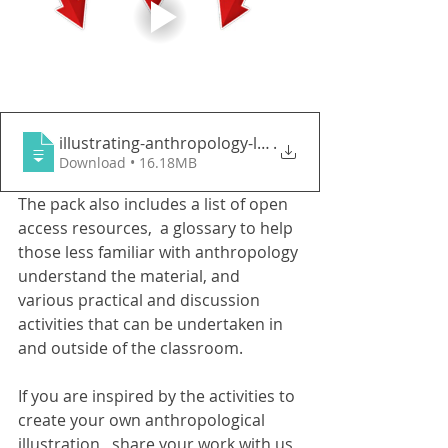
illustrating-anthropology-learning-pack-
.
Download • 16.18MB
The pack also includes a list of open 
access resources,  a glossary to help 
those less familiar with anthropology 
understand the material, and 
various practical and discussion 
activities that can be undertaken in 
and outside of the classroom. 
If you are inspired by the activities to 
create your own anthropological 
illustration,  share your work with us 