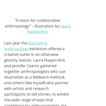
“A vision for collaborative 
anthropology” – illustration by 
Laura 
Haapio-Kirk
.
Last year the
 illustrating 
anthropology 
exhibition offered a 
creative outlet in an otherwise 
gloomy season. Laura Haapio-Kirk 
and Jennifer Cearns gathered 
together anthropologists who use 
illustration as a fieldwork method, 
and others (like myself) who partner 
with artists and research 
participants to tell stories, to exhibit 
the wide range of ways that 
contemporary anthropologists are 