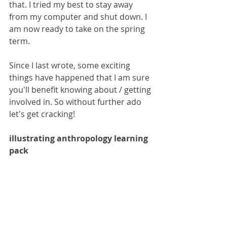
that. I tried my best to stay away 
from my computer and shut down. I 
am now ready to take on the spring 
term. 
Since I last wrote, some exciting 
things have happened that I am sure 
you'll benefit knowing about / getting 
involved in. So without further ado 
let's get cracking!
illustrating anthropology learning 
pack