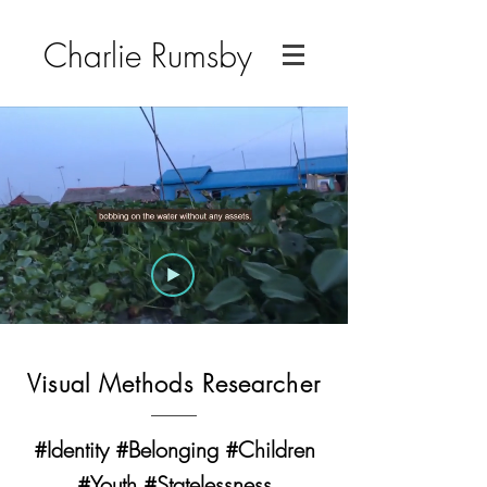
Charlie Rumsby
Visual Methods Researcher
#Identity #Belonging #Children
#Youth #Statelessness