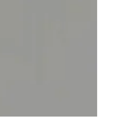
Political...