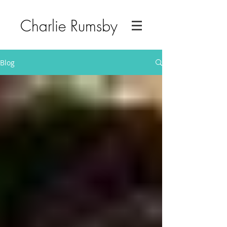
Charlie Rumsby
Blog