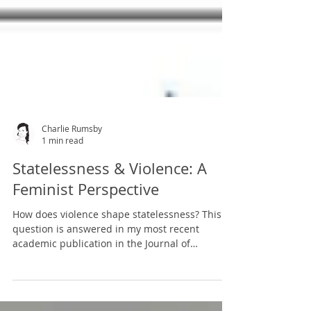
Charlie Rumsby
1 min read
Statelessness & Violence: A
Feminist Perspective
How does violence shape statelessness? This
question is answered in my most recent
academic publication in the Journal of