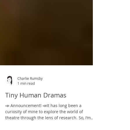
Charlie Rumsby
1 min read
Tiny Human Dramas
📣 Announcement! 📣It has long been a
curiosity of mine to explore the world of