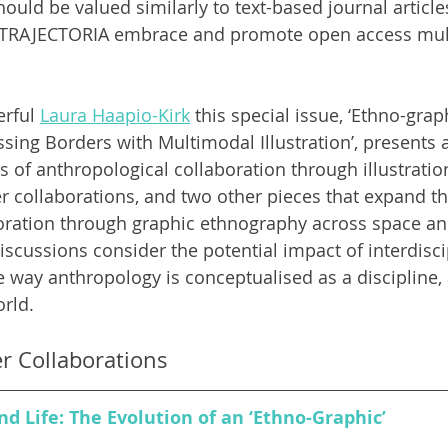
uld be valued similarly to text-based journal articles, 
ke TRAJECTORIA embrace and promote open access mul
rful 
Laura Haapio-Kirk
 this special issue, ‘Ethno-grap
ssing Borders with Multimodal Illustration
’, presents
s of anthropological collaboration through illustratio
er collaborations, and two other pieces that expand 
oration through graphic ethnography across space an
scussions consider the potential impact of interdisci
e way anthropology is conceptualised as a discipline,
rld. 
er Collaborations
d Life: The Evolution of an ‘Ethno-Graphic’