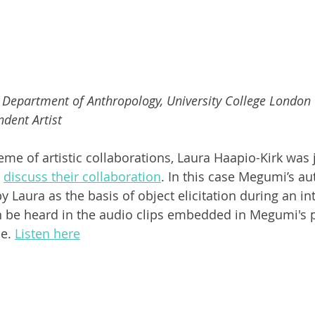
Department of Anthropology, University College London
dent Artist
eme of artistic collaborations, Laura Haapio-Kirk was 
 
discuss their collaboration
. In this case Megumi’s au
 Laura as the basis of object elicitation during an int
n be heard in the audio clips embedded in Megumi's p
e. 
Listen here