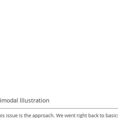
imodal Illustration
his issue is the approach. We went right back to basic