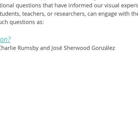
ional questions that have informed our visual exper
tudents, teachers, or researchers, can engage with the
uch questions as:
ion?
 Charlie Rumsby and José Sherwood González