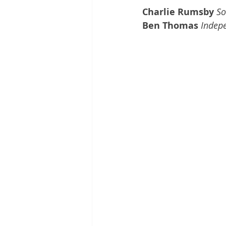
Charlie Rumsby 
So
Ben Thomas 
Indepe