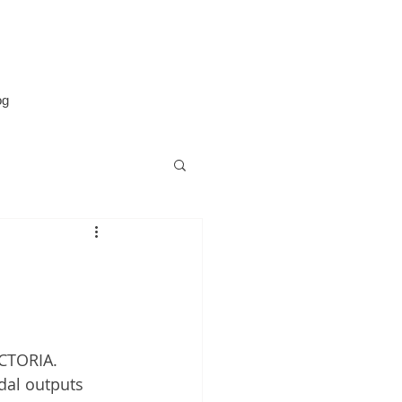
og
g
ECTORIA. 
dal outputs 