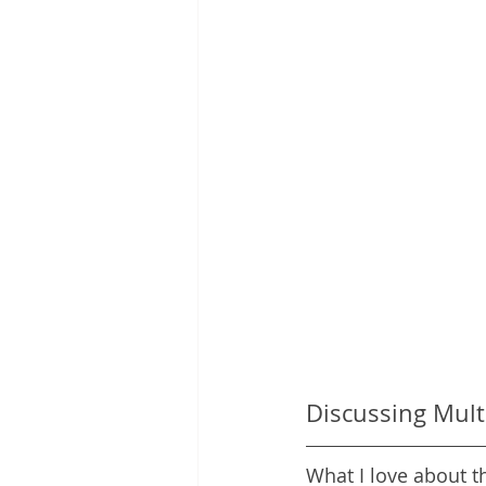
Discussing Mult
What I love about t