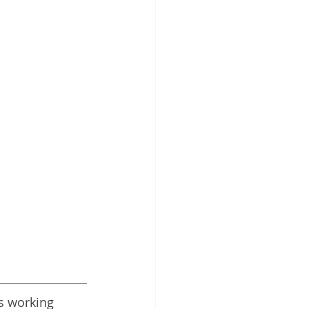
s working 