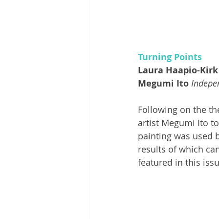
Turning Points
Laura Haapio-Kirk
Megumi Ito
Indepen
Following on the th
artist Megumi Ito to
painting was used by
results of which ca
featured in this issu