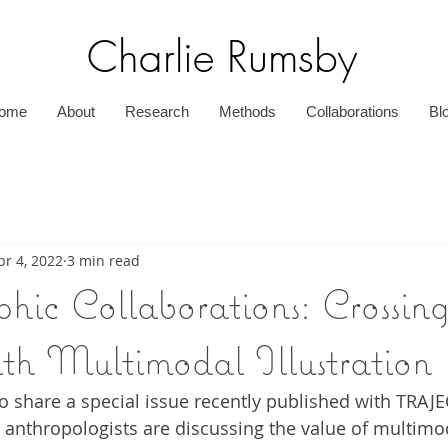
Charlie Rumsby
ome
About
Research
Methods
Collaborations
Bl
pr 4, 2022
3 min read
hic Collaborations: Crossin
ith Multimodal Illustration
 to share a special issue recently published with TRAJ
anthropologists are discussing the value of multimo