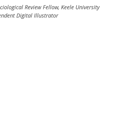
ciological Review Fellow, Keele University
ndent Digital Illustrator