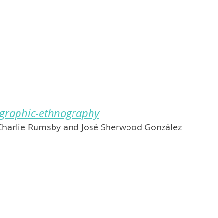
 graphic-ethnography
 Charlie Rumsby and José Sherwood González