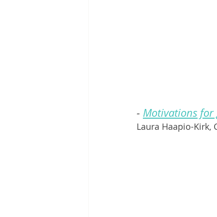
- 
Motivations for
Laura Haapio-Kirk,