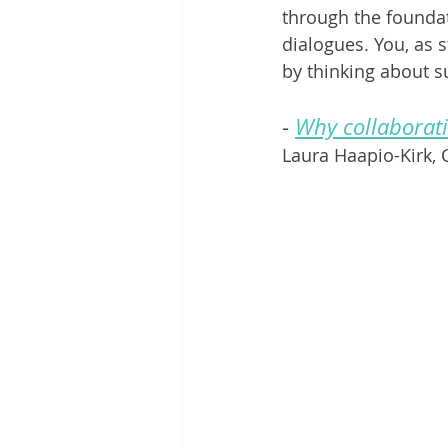
through the foundat
dialogues. You, as s
by thinking about s
- 
Why collaborat
Laura Haapio-Kirk,