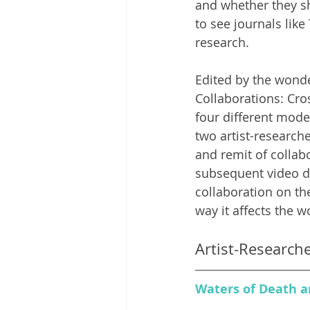
and whether they sho
to see journals li
research. 
Edited by the wonde
Collaborations: 
Cro
four different mode
two artist-research
and remit of collab
subsequent video di
collaboration on th
way it affects the wo
Artist-Research
Waters of Death an