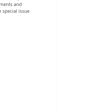
iments and 
 special issue 