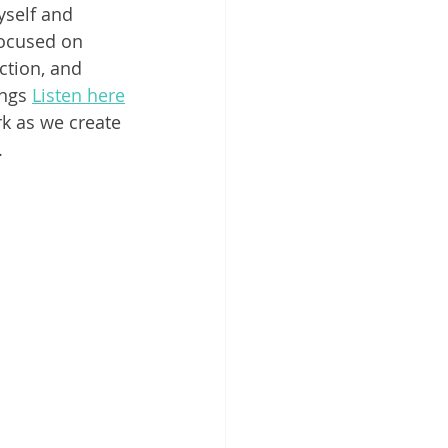
yself and 
focused on 
ction, and 
ngs 
Listen here
rk as we create 
  