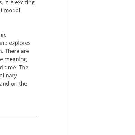
it is exciting 
timodal 
hic 
 and explores 
n. There are 
the meaning 
d time. The 
plinary 
 and on the 