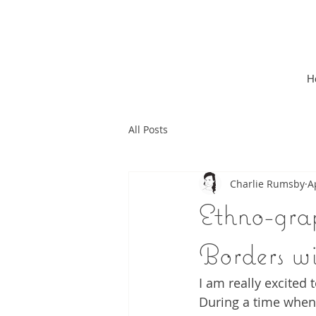
H
All Posts
Charlie Rumsby
A
Ethno-grap
Borders w
I am really excited
During a time when 