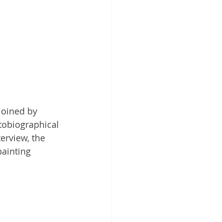
joined by 
tobiographical 
erview, the 
ainting 