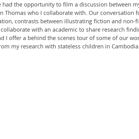
ve had the opportunity to film a discussion between m
 Ben Thomas who I collaborate with. Our conversation 
tion, contrasts between illustrating fiction and non-fi
 collaborate with an academic to share research findi
and I offer a behind the scenes tour of some of our wo
from my research with stateless children in Cambodia.