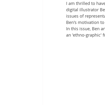
I am thrilled to ha
digital illustrator
issues of representa
Ben's motivation to
In this issue, Ben 
an 'ethno-graphic' 