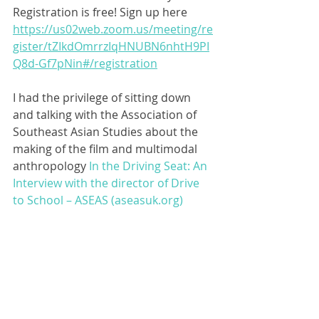
Registration is free! Sign up here 
https://us02web.zoom.us/meeting/re
gister/tZIkdOmrrzIqHNUBN6nhtH9PI
Q8d-Gf7pNin#/registration
I had the privilege of sitting down 
and talking with the Association of 
Southeast Asian Studies about the 
making of the film and multimodal 
anthropology 
In the Driving Seat: An 
Interview with the director of Drive 
to School – ASEAS (aseasuk.org)