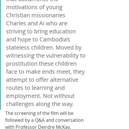
motivations of young 
Christian missionaries 
Charles and Ai who are 
striving to bring education 
and hope to Cambodia’s 
stateless children. Moved by 
witnessing the vulnerability to 
prostitution these children 
face to make ends meet, they 
attempt to offer alternative 
routes to learning and 
employment. Not without 
challenges along the way. 
The screening of the film will be 
followed by a Q&A and conversation 
with Professor Deirdre McKay. 