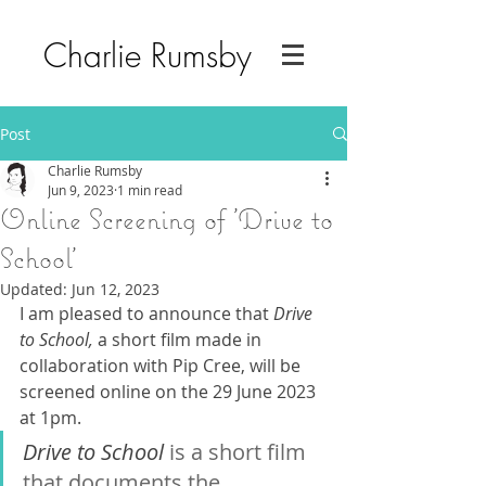
Charlie Rumsby
Post
Charlie Rumsby
Jun 9, 2023
1 min read
Online Screening of 'Drive to
School'
Updated:
Jun 12, 2023
I am pleased to announce that 
Drive 
to School, 
a short film made in 
collaboration with Pip Cree, will be 
screened online on the 29 June 2023 
at 1pm. 
Drive to School 
is a short film 
that documents the 