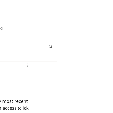
og
y most recent 
n access (
click 