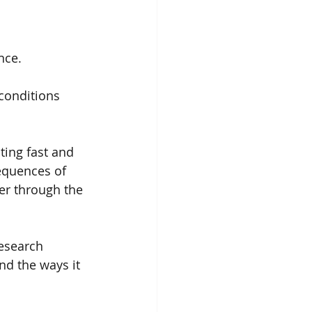
nce.
 conditions 
ting fast and 
equences of 
er through the 
esearch 
nd the ways it 