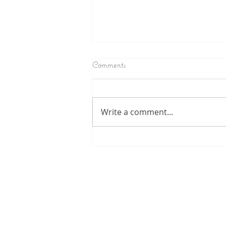
Comments
Write a comment...
Tiny Human Dramas