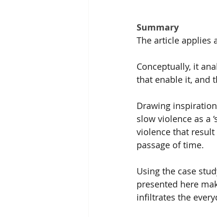
Summary
The article applies 
Conceptually, it ana
that enable it, and t
Drawing inspiration 
slow violence as a 
violence that resul
passage of time.
Using the case stud
presented here make
infiltrates the eve