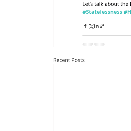
Let’s talk about the
#Statelessness
#H
Recent Posts