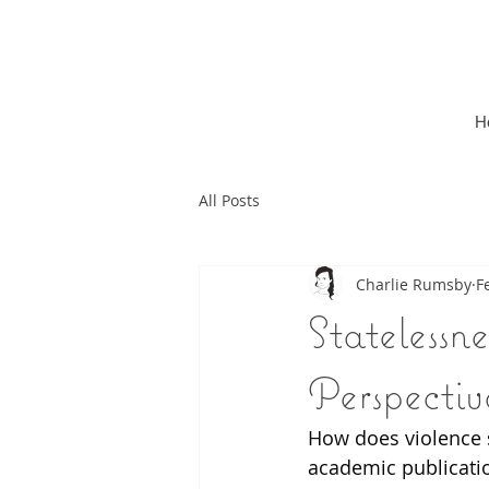
H
All Posts
Charlie Rumsby
F
Statelessn
Perspectiv
How does violence 
academic publicatio