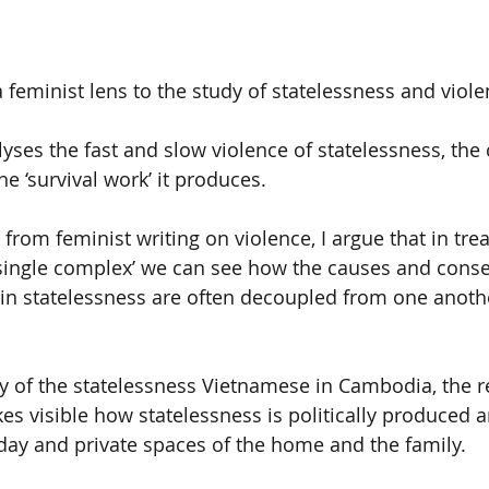
a feminist lens to the study of statelessness and viole
lyses the fast and slow violence of statelessness, the
he ‘survival work’ it produces.
from feminist writing on violence, I argue that in trea
‘single complex’ we can see how the causes and cons
t in statelessness are often decoupled from one anoth
y of the statelessness Vietnamese in Cambodia, the r
s visible how statelessness is politically produced a
ryday and private spaces of the home and the family.