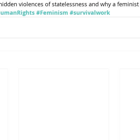
 hidden violences of statelessness and why a feminist 
umanRights
#Feminism
#survivalwork