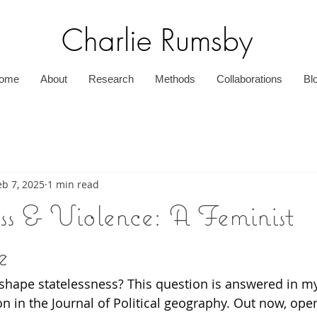
Charlie Rumsby
ome
About
Research
Methods
Collaborations
Bl
eb 7, 2025
1 min read
ess & Violence: A Feminist
e
shape statelessness? This question is answered in m
n in the Journal of Political geography. Out now, ope