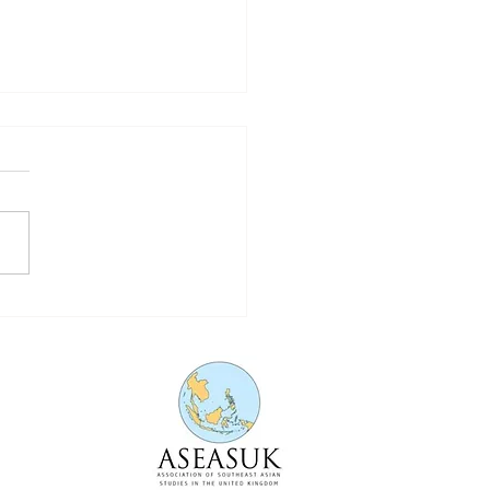
nising Parenting