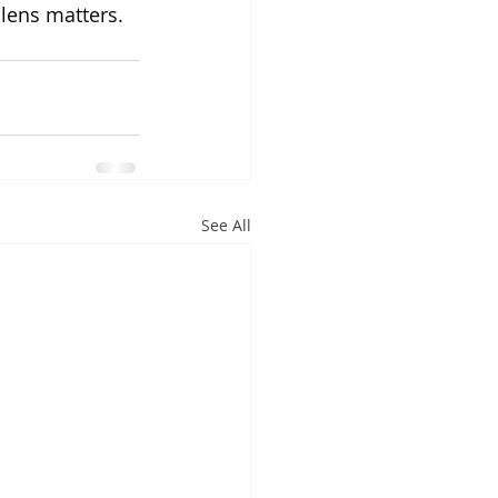
lens matters. 
See All