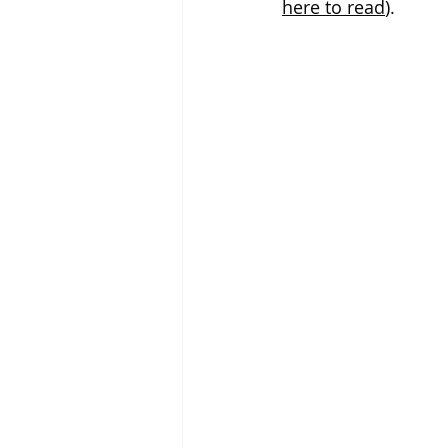
here to read
). 