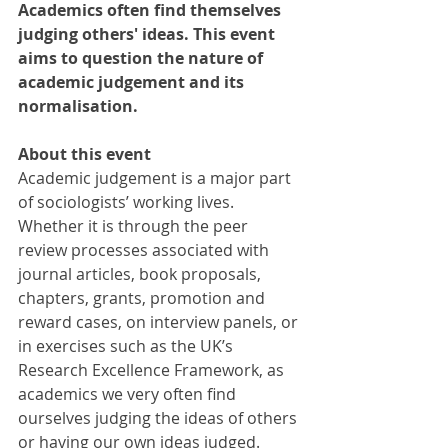
Academics often find themselves 
judging others' ideas. This event 
aims to question the nature of 
academic judgement and its 
normalisation.
About this event
Academic judgement is a major part 
of sociologists’ working lives. 
Whether it is through the peer 
review processes associated with 
journal articles, book proposals, 
chapters, grants, promotion and 
reward cases, on interview panels, or 
in exercises such as the UK’s 
Research Excellence Framework, as 
academics we very often find 
ourselves judging the ideas of others 
or having our own ideas judged.