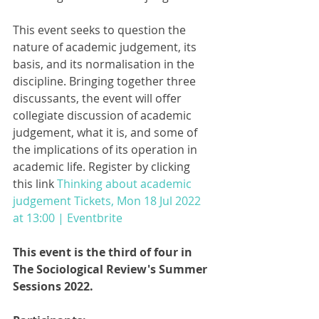
This event seeks to question the 
nature of academic judgement, its 
basis, and its normalisation in the 
discipline. Bringing together three 
discussants, the event will offer 
collegiate discussion of academic 
judgement, what it is, and some of 
the implications of its operation in 
academic life. Register by clicking 
this link 
Thinking about academic 
judgement Tickets, Mon 18 Jul 2022 
at 13:00 | Eventbrite
This event is the third of four in 
The Sociological Review's Summer 
Sessions 2022.