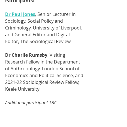
Participants:
Dr Paul Jones
, Senior Lecturer in 
Sociology, Social Policy and 
Criminology, University of Liverpool, 
and General Editor and Digital 
Editor, The Sociological Review
Dr Charlie Rumsby
, Visiting 
Research Fellow in the Department 
of Anthropology, London School of 
Economics and Political Science, and 
2021-22 Sociological Review Fellow, 
Keele University
Additional participant TBC