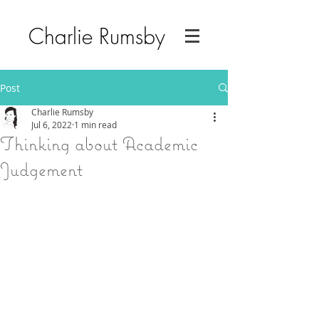
Charlie Rumsby
Post
Charlie Rumsby
Jul 6, 2022
1 min read
Thinking about Academic
Judgement