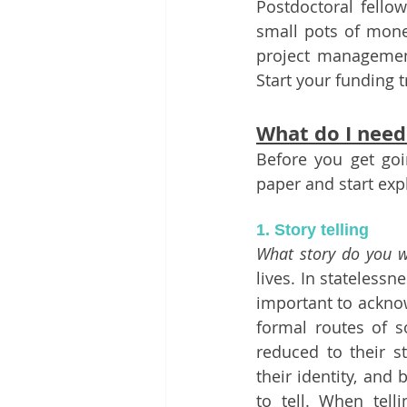
Postdoctoral fellow
small pots of money
project management 
Start your funding t
What do I need 
Before you get goin
paper and start exp
1. Story telling 
What story do you w
lives. In statelessn
important to acknow
formal routes of so
reduced to their s
their identity, and
to tell. When tell