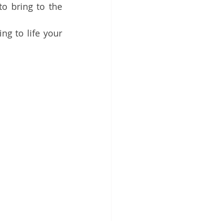
o bring to the 
g to life your 