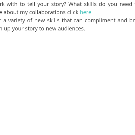
 with to tell your story? What skills do you need t
e about my collaborations click 
here
r a variety of new skills that can compliment and brin
en up your story to new audiences.  