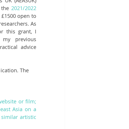
s UK (AEASUK) 
 the 
2021/2022 
 £1500 open to 
esearchers. As 
this grant, I 
my previous 
actical advice 
ication. The 
bsite or film; 
east Asia on a 
imilar artistic 