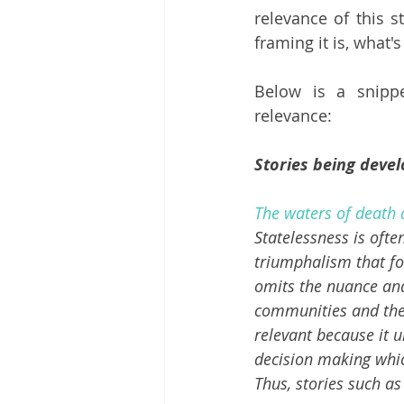
relevance of this s
framing it is, what's
Below is a snipp
relevance:
Stories being devel
The waters of death 
Statelessness is ofte
triumphalism that fo
omits the nuance and
communities and the 
relevant because it u
decision making which
Thus, stories such as