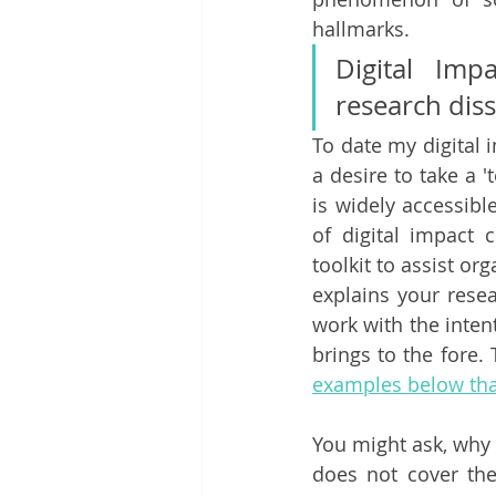
hallmarks. 
Digital Imp
research dis
To date my digital
a desire to take a '
is widely accessibl
of digital impact 
toolkit to assist org
explains your resea
work with the inten
brings to the fore.
examples below that
You might ask, why 
does not cover the