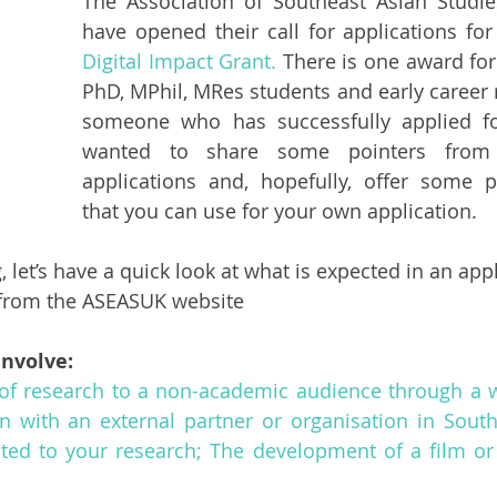
The Association of Southeast Asian Studie
have opened their call for applications for
Digital Impact Grant.
 There is one award for
PhD, MPhil, MRes students and early career r
someone who has successfully applied for 
wanted to share some pointers from 
applications and, hopefully, offer some pr
that you can use for your own application. 
 let’s have a quick look at what is expected in an appl
n from the ASEASUK website
involve: 
of research to a non-academic audience through a we
n with an external partner or organisation in South
lated to your research; The development of a film or s