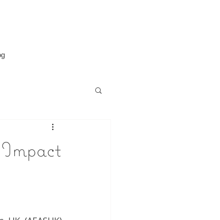
og
 Impact