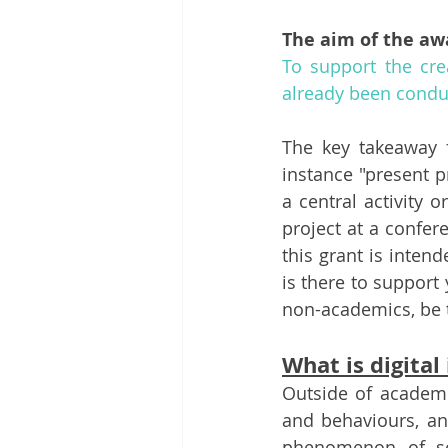
The aim of the aw
To support the crea
already been conduc
The key takeaway 
instance "present p
a central activity 
project at a confere
this grant is inten
is there to support
non-academics, be t
What is digital
Outside of academi
and behaviours, and
phenomenon of so