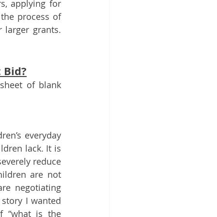
, applying for 
the process of 
arger grants.  
t Bid?
sheet of blank 
dren’s everyday 
ren lack. It is 
everely reduce 
ildren are not 
e negotiating 
 story I wanted 
 “what is the 