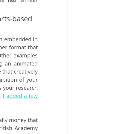
ts-based 
en embedded in 
her format that 
Other examples 
g an animated 
 that creatively 
bition of your 
 your research 
. 
I added a few 
lly money that 
itish Academy 