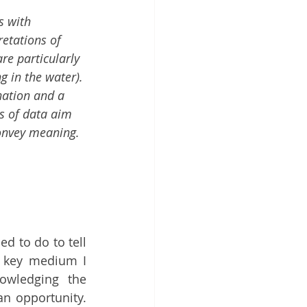
s with 
retations of 
re particularly 
g in the water). 
nation and a 
s of data aim 
convey meaning. 
d to do to tell 
a key medium I 
owledging the 
n opportunity. 