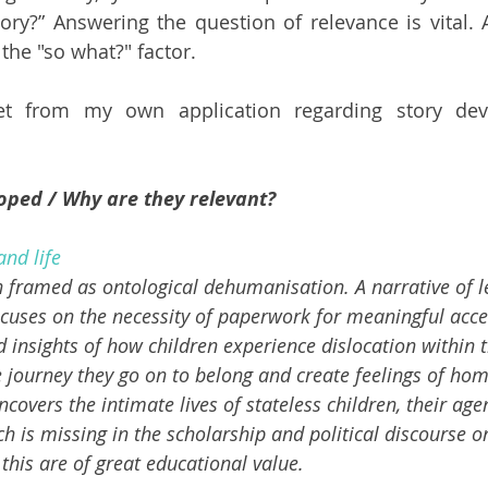
tory?” Answering the question of relevance is vital. 
 the "so what?" factor.
et from my own application regarding story dev
oped / Why are they relevant? 
and life
n framed as ontological dehumanisation. A narrative of l
cuses on the necessity of paperwork for meaningful acces
 insights of how children experience dislocation within t
journey they go on to belong and create feelings of home.
ncovers the intimate lives of stateless children, their age
 is missing in the scholarship and political discourse on
 this are of great educational value. 