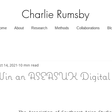
Charlie Rumsby
ome
About
Research
Methods
Collaborations
Bl
ct 14, 2021
10 min read
in an ASEASUK Digital