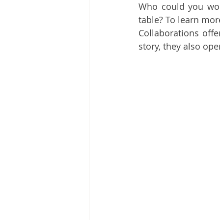
Who could you work
table? To learn mor
Collaborations offe
story, they also op