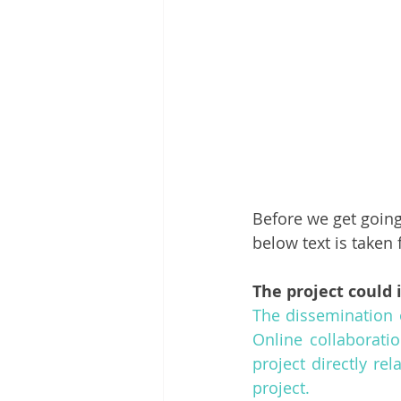
Before we get going,
below text is take
The project could 
The dissemination 
Online collaboratio
project directly re
project.