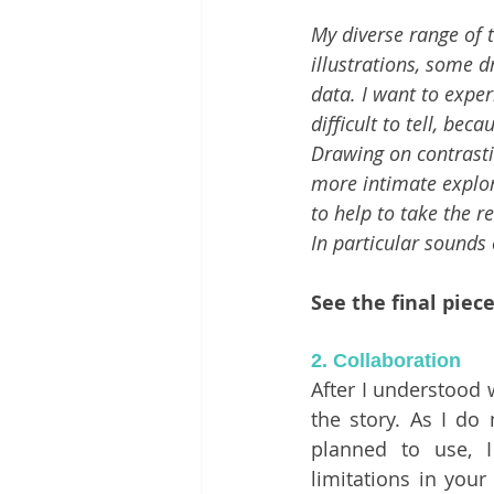
My diverse range of t
illustrations, some d
data. I want to exper
difficult to tell, be
Drawing on contrasti
more intimate explor
to help to take the 
In particular sounds 
See the final piec
2. Collaboration 
After I understood w
the story. As I do 
planned to use, I
limitations in your