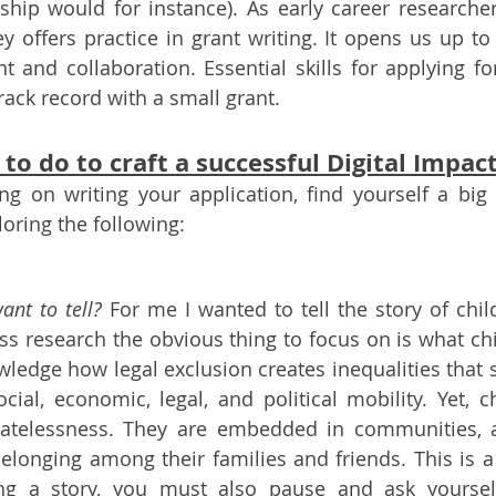
ship would for instance). As early career researchers
 offers practice in grant writing. It opens us up to 
and collaboration. Essential skills for applying for l
rack record with a small grant. 
to do to craft a successful Digital Impac
g on writing your application, find yourself a big 
loring the following:
ant to tell?
 For me I wanted to tell the story of chil
ess research the obvious thing to focus on is what child
ledge how legal exclusion creates inequalities that s
cial, economic, legal, and political mobility. Yet, ch
tatelessness. They are embedded in communities, ar
 belonging among their families and friends. This is a
ing a story, you must also pause and ask yourself