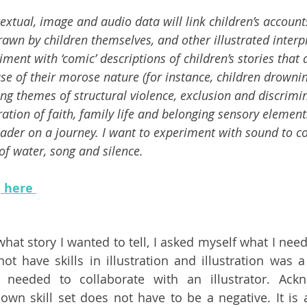
extual, image and audio data will link children’s account
rawn by children themselves, and other illustrated interp
iment with ‘comic’ descriptions of children’s stories that a
cause of their morose nature (for instance, children drownin
ng themes of structural violence, exclusion and discrimi
ation of faith, family life and belonging sensory element
reader on a journey. I want to experiment with sound to 
of water, song and silence. 
e
 here 
hat story I wanted to tell, I asked myself what I neede
not have skills in illustration and illustration was 
 needed to collaborate with an illustrator. Ackn
 own skill set does not have to be a negative. It is a