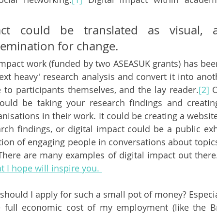
act could be translated as visual, ar
semination for change. 
 impact work (funded by two ASEASUK grants) has be
text heavy' research analysis and convert it into anot
e to participants themselves, and the lay reader.
[2]
 
could be taking your research findings and creatin
anisations in their work. It could be creating a website
rch findings, or digital impact could be a public exhi
tion of engaging people in conversations about topics
 There are many examples of digital impact out there
 I hope will inspire you. 
should I apply for such a small pot of money? Especia
 full economic cost of my employment (like the Br