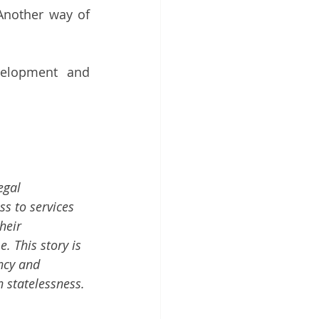
Another way of 
elopment and 
egal 
s to services 
heir 
 This story is 
ncy and 
 statelessness. 