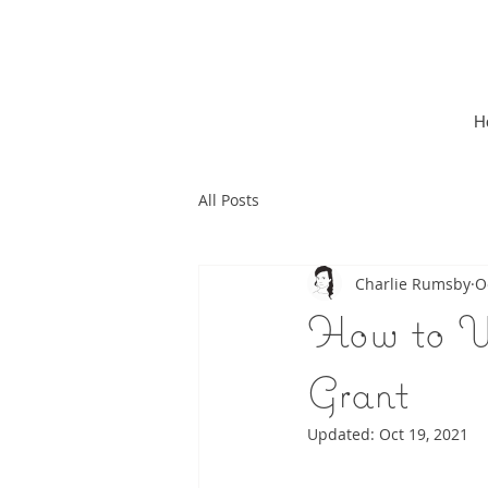
H
All Posts
Charlie Rumsby
O
How to W
Grant
Updated:
Oct 19, 2021