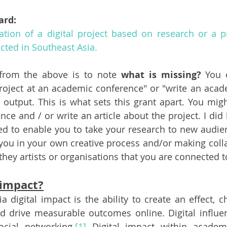
ard: 
tion of a digital project based on research or a pr
ted in Southeast Asia.
from the above is to note 
what is missing? 
You 
roject at an academic conference" or "write an academ
or output. This is what sets this grant apart. You mig
nce and / or write an article about the project. I did
ded to enable you to take your research to new audien
 you in your own creative process and/or making colla
hey artists or organisations that you are connected t
 impact?
a digital impact is 
the ability to create an effect, 
 drive measurable outcomes online. Digital influenc
cial networking.
[1]
 Digital impact within academi