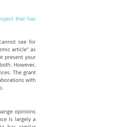
oject that has 
cannot see for 
ic article" as 
ht present your 
 both. However, 
ces. The grant 
borations with 
o. 
change opinions 
e is largely a 
a has similar 