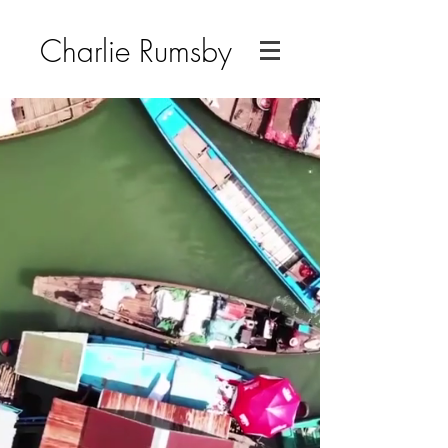
Charlie Rumsby