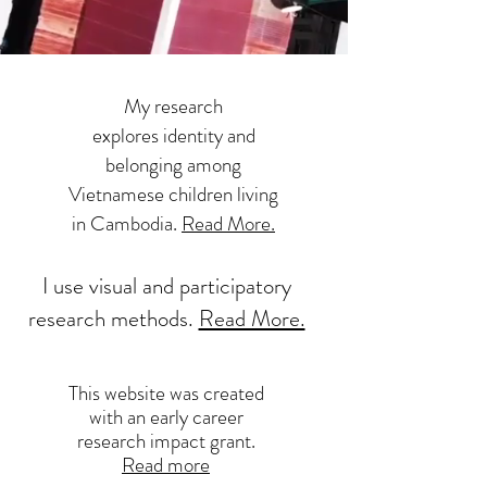
My research
explores identity and
belonging among
Vietnamese children living
in Cambodia.
Read More.
I use visual and participatory
research methods.
Read More.
This website was created
with an early career
research impact grant.
Read more